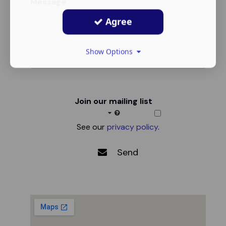
Message
Agree
Show Options
Join our mailing list
See our
privacy policy
.
Send