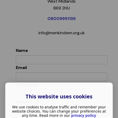
West Midlands
B69 2HU
08009991139
info@menkindwm.org.uk
Name
Email
Telephone
This website uses cookies
Subject
We use cookies to analyse traffic and remember your
website choices. You can change your preferences at
any time. Read more in our
privacy policy