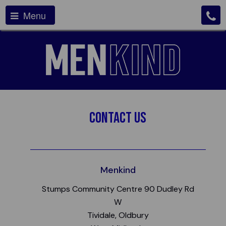
Menu
Contact Us
Menkind
Stumps Community Centre 90 Dudley Rd
W
Tividale, Oldbury